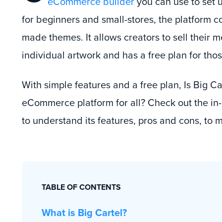
eCommerce builder
you can use to set u
for beginners and small-stores, the platform c
made themes. It allows creators to sell their
individual artwork and has a free plan for those
With simple features and a free plan, Is Big Ca
eCommerce platform for all? Check out the in
to understand its features, pros and cons, to 
TABLE OF CONTENTS
What is Big Cartel?