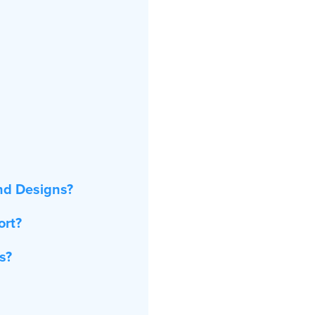
nd Designs?
ort?
s?