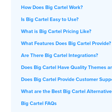
How Does Big Cartel Work?
Is Big Cartel Easy to Use?
What is Big Cartel Pricing Like?
What Features Does Big Cartel Provide?
Are There Big Cartel Integrations?
Does Big Cartel Have Quality Themes a
Does Big Cartel Provide Customer Supp
What are the Best Big Cartel Alternative
Big Cartel FAQs