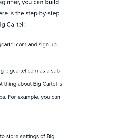
eginner, you can build
ere is the step-by-step
g Cartel:
igcartel.com and sign up
 bigcartel.com as a sub-
 thing about Big Cartel is
eps. For example, you can
 store settings of Big