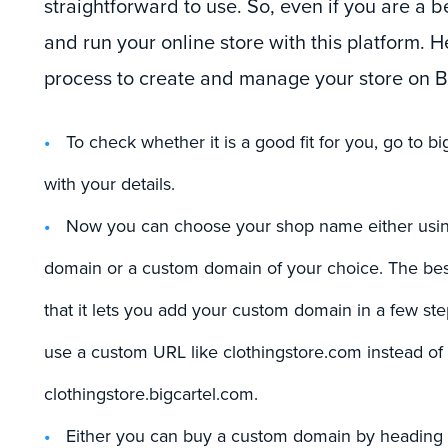
straightforward to use. So, even if you are a b
and run your online store with this platform. H
process to create and manage your store on Bi
To check whether it is a good fit for you, go to b
with your details.
Now you can choose your shop name either using
domain or a custom domain of your choice. The best
that it lets you add your custom domain in a few st
use a custom URL like clothingstore.com instead of
clothingstore.bigcartel.com.
Either you can buy a custom domain by heading to