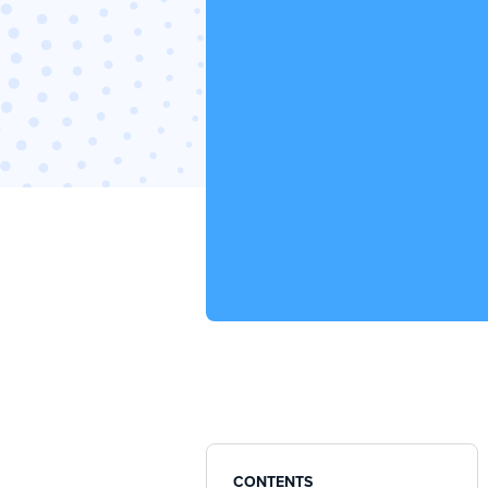
CONTENTS