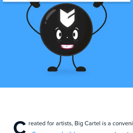
C
reated for artists, Big Cartel is a conven