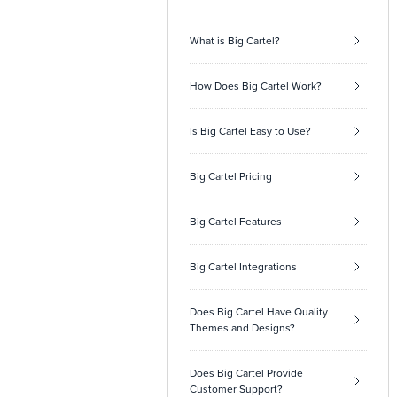
What is Big Cartel?
How Does Big Cartel Work?
Is Big Cartel Easy to Use?
Big Cartel Pricing
Big Cartel Features
Big Cartel Integrations
Does Big Cartel Have Quality
Themes and Designs?
Does Big Cartel Provide
Customer Support?