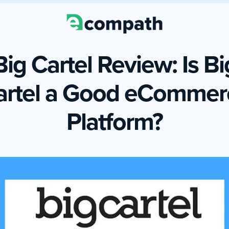
Big Cartel Review: Is Bi
artel a Good eCommer
Platform?