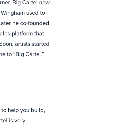
ner, Big Cartel now
s, Wingham used to
 Later he co-founded
ales-platform that
Soon, artists started
e to “Big Cartel.”
to help you build,
tel is very