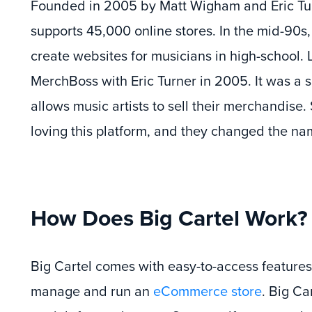
Founded in 2005 by Matt Wigham and Eric Tur
supports 45,000 online stores. In the mid-90
create websites for musicians in high-school.
MerchBoss with Eric Turner in 2005. It was a s
allows music artists to sell their merchandise. 
loving this platform, and they changed the nam
How Does Big Cartel Work?
Big Cartel comes with easy-to-access features 
manage and run an
eCommerce store
. Big Car