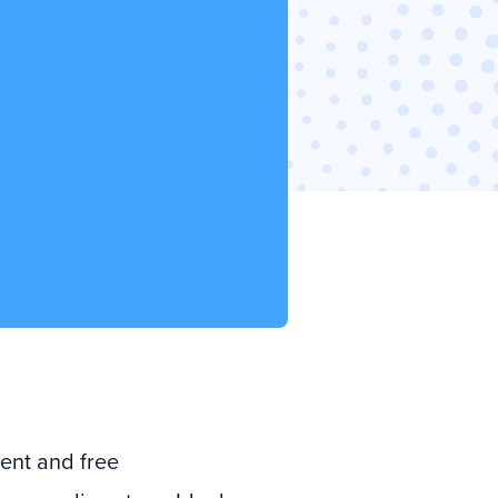
ient and free