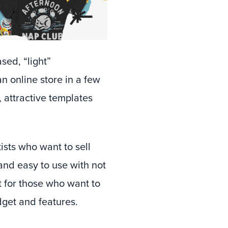
sed, “light”
n online store in a few
, attractive templates
tists who want to sell
 and easy to use with not
t for those who want to
dget and features.