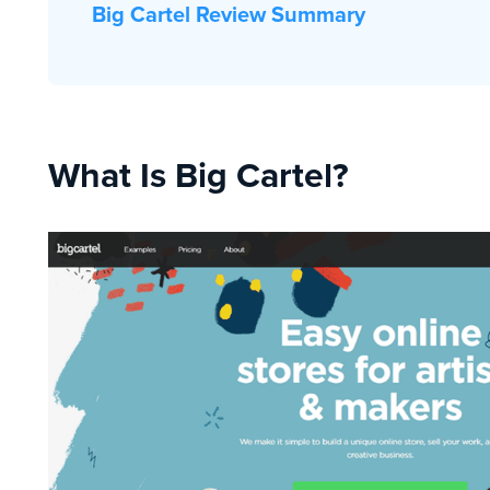
Big Cartel Review Summary
What Is Big Cartel?