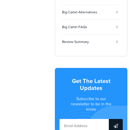
Big Cartel Alternatives
Big Cartel FAQs
Review Summary
Get The Latest
Updates
Subscribe to our
newsletter to be in the
know.