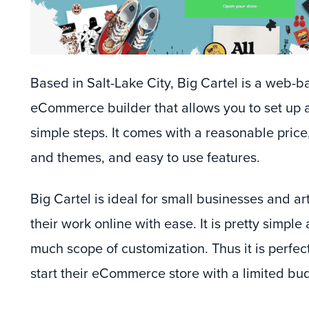
Based in Salt-Lake City, Big Cartel is a web-ba
eCommerce builder that allows you to set up a
simple steps. It comes with a reasonable price
and themes, and easy to use features.
Big Cartel is ideal for small businesses and ar
their work online with ease. It is pretty simple
much scope of customization. Thus it is perfec
start their eCommerce store with a limited bu