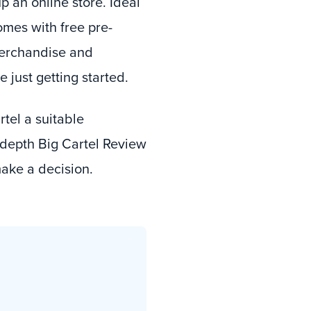
p an online store. Ideal
omes with free pre-
 merchandise and
 just getting started.
rtel a suitable
-depth Big Cartel Review
make a decision.