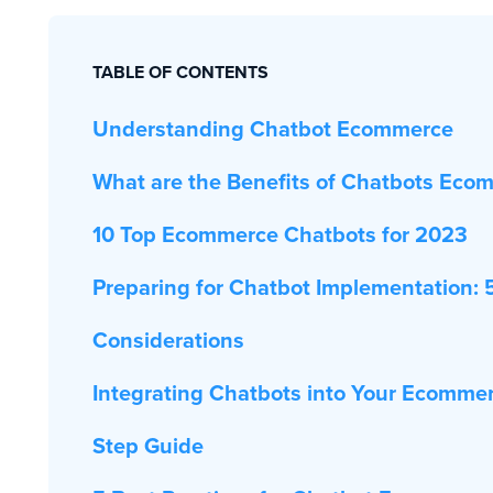
TABLE OF CONTENTS
Understanding Chatbot Ecommerce
What are the Benefits of Chatbots Eco
10 Top Ecommerce Chatbots for 2023
Preparing for Chatbot Implementation: 
Considerations
Integrating Chatbots into Your Ecommer
Step Guide