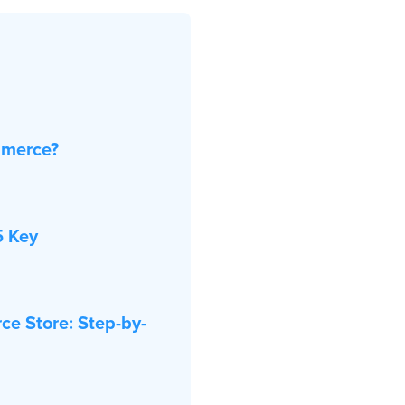
mmerce?
5 Key
ce Store: Step-by-