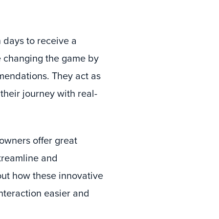
 days to receive a
e changing the game by
mendations. They act as
heir journey with real-
owners offer great
streamline and
out how these innovative
teraction easier and