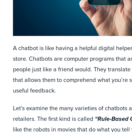
A chatbot is like having a helpful digital helpe
store. Chatbots are computer programs that ar
people just like a friend would. They translat
that allows them to comprehend what you’re 
useful feedback.
Let’s examine the many varieties of chatbots a
retailers. The first kind is called
“Rule-Based 
like the robots in movies that do what you tell