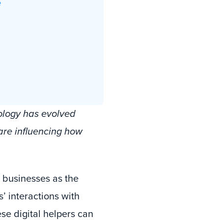
e
ology has evolved
are influencing how
 businesses as the
’ interactions with
se digital helpers can