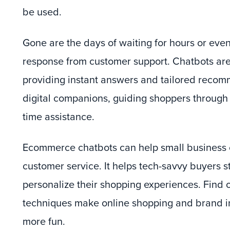
be used.
Gone are the days of waiting for hours or even
response from customer support. Chatbots ar
providing instant answers and tailored recom
digital companions, guiding shoppers through t
time assistance.
Ecommerce chatbots can help small business 
customer service. It helps tech-savvy buyers 
personalize their shopping experiences. Find 
techniques make online shopping and brand in
more fun.