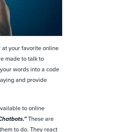
r at your favorite online
e made to talk to
e your words into a code
saying and provide
vailable to online
Chatbots.”
These are
 them to do. They react