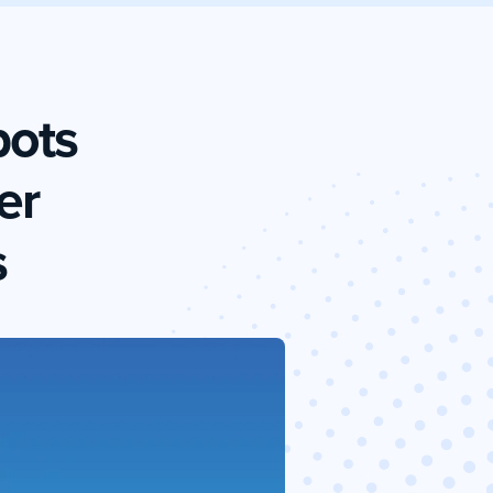
bots
er
s