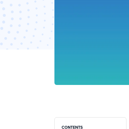
CONTENTS