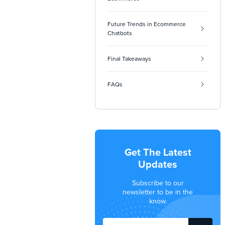
Future Trends in Ecommerce
Chatbots
Final Takeaways
FAQs
Get The Latest
Updates
Subscribe to our
newsletter to be in the
know.