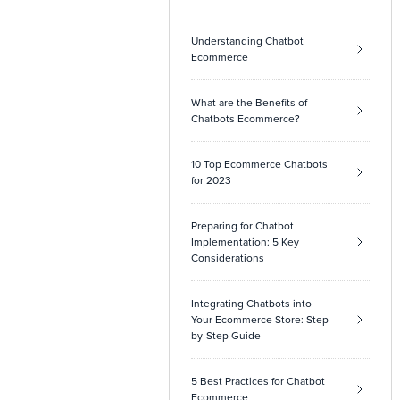
Understanding Chatbot
Ecommerce
What are the Benefits of
Chatbots Ecommerce?
10 Top Ecommerce Chatbots
for 2023
Preparing for Chatbot
Implementation: 5 Key
Considerations
Integrating Chatbots into
Your Ecommerce Store: Step-
by-Step Guide
5 Best Practices for Chatbot
Ecommerce