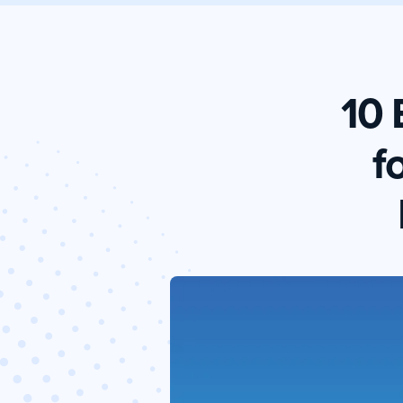
10 
f