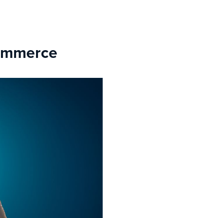
commerce