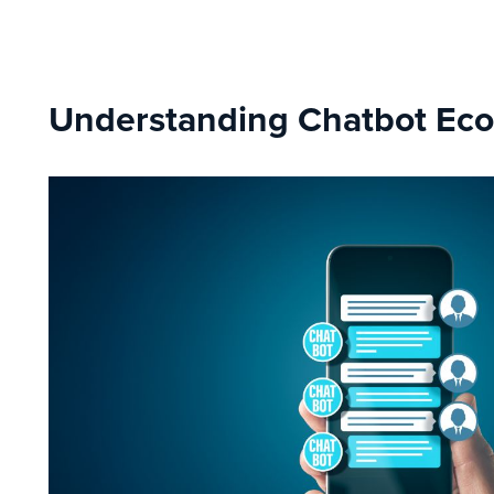
Understanding Chatbot E