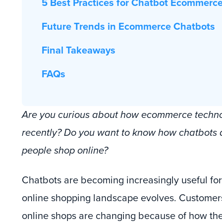
5 Best Practices for Chatbot Ecommerc
Future Trends in Ecommerce Chatbots
Final Takeaways
FAQs
Are you curious about how ecommerce techn
recently? Do you want to know how chatbots 
people shop online?
Chatbots are becoming increasingly useful for
online shopping landscape evolves. Customers
online shops are changing because of how the