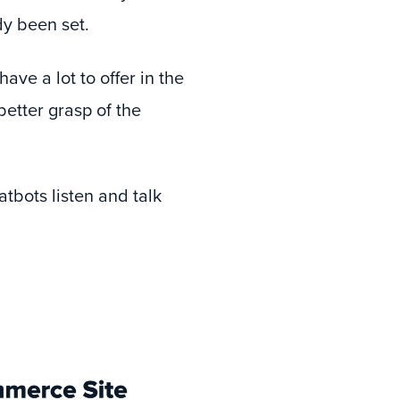
y been set.
ave a lot to offer in the
better grasp of the
tbots listen and talk