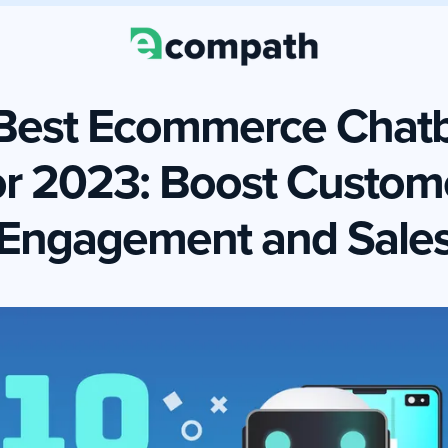
Best Ecommerce Chat
or 2023: Boost Custom
Engagement and Sale