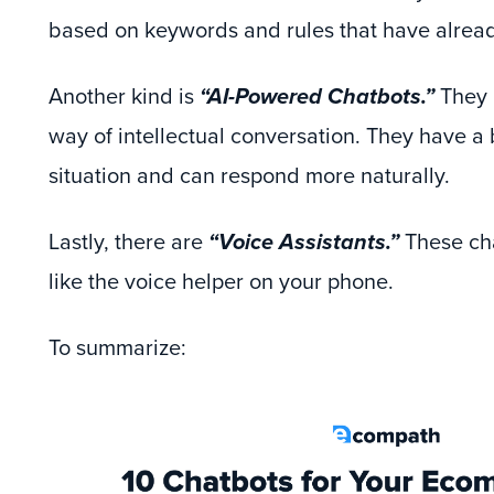
based on keywords and rules that have alread
Another kind is
“AI-Powered Chatbots.”
They h
way of intellectual conversation. They have a 
situation and can respond more naturally.
Lastly, there are
“Voice Assistants.”
These cha
like the voice helper on your phone.
To summarize: