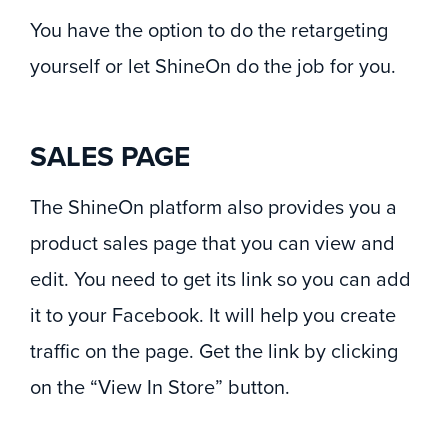
You have the option to do the retargeting
yourself or let ShineOn do the job for you.
SALES PAGE
The ShineOn platform also provides you a
product sales page that you can view and
edit. You need to get its link so you can add
it to your Facebook. It will help you create
traffic on the page. Get the link by clicking
on the “View In Store” button.