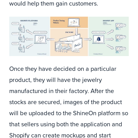
would help them gain customers.
Once they have decided on a particular
product, they will have the jewelry
manufactured in their factory. After the
stocks are secured, images of the product
will be uploaded to the ShineOn platform so
that sellers using both the application and
Shopify can create mockups and start