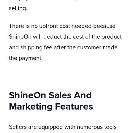
selling.
There is no upfront cost needed because
ShineOn will deduct the cost of the product
and shipping fee after the customer made
the payment.
ShineOn Sales And
Marketing Features
Sellers are equipped with numerous tools