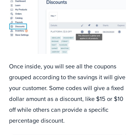
Once inside, you will see all the coupons
grouped according to the savings it will give
your customer. Some codes will give a fixed
dollar amount as a discount, like $15 or $10
off while others can provide a specific
percentage discount.