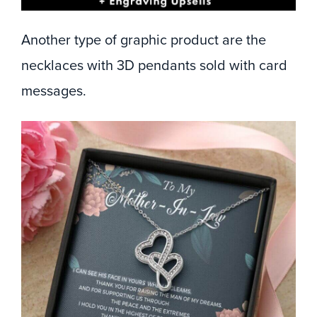
Another type of graphic product are the
necklaces with 3D pendants sold with card
messages.