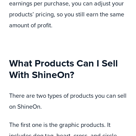
earnings per purchase, you can adjust your
products’ pricing, so you still earn the same
amount of profit.
What Products Can I Sell
With ShineOn?
There are two types of products you can sell
on ShineOn.
The first one is the graphic products. It
includes dog tag, heart, cross, and circle