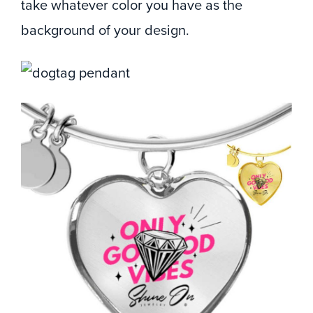
take whatever color you have as the
background of your design.