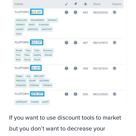
If you want to use discount tools to market
but you don’t want to decrease your