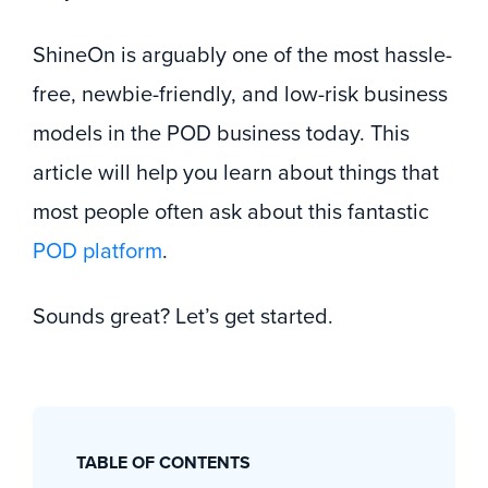
ShineOn is arguably one of the most hassle-
free, newbie-friendly, and low-risk business
models in the POD business today. This
article will help you learn about things that
most people often ask about this fantastic
POD platform
.
Sounds great? Let’s get started.
TABLE OF CONTENTS