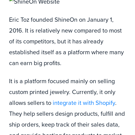
Eric Toz founded ShineOn on January 1,
2016. It is relatively new compared to most
of its competitors, but it has already
established itself as a platform where many
can earn big profits.
It is a platform focused mainly on selling
custom printed jewelry. Currently, it only
allows sellers to
integrate it with Shopify
.
They help sellers design products, fulfill and
ship orders, keep track of their sales data,