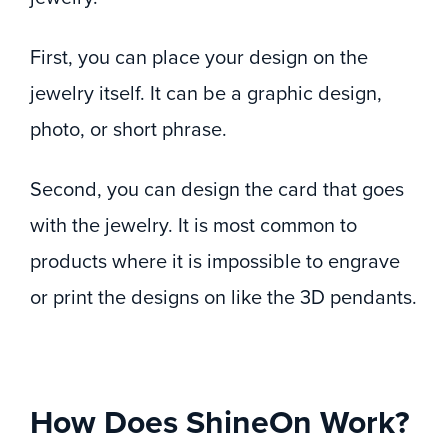
First, you can place your design on the
jewelry itself. It can be a graphic design,
photo, or short phrase.
Second, you can design the card that goes
with the jewelry. It is most common to
products where it is impossible to engrave
or print the designs on like the 3D pendants.
How Does ShineOn Work?