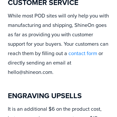
CUSTOMER SERVICE
While most POD sites will only help you with
manufacturing and shipping, ShineOn goes
as far as providing you with customer
support for your buyers. Your customers can
reach them by filling out a
contact form
or
directly sending an email at
hello@shineon.com.
ENGRAVING UPSELLS
It is an additional $6 on the product cost,