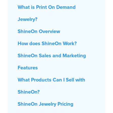
What is Print On Demand
Jewelry?
ShineOn Overview
How does ShineOn Work?
ShineOn Sales and Marketing
Features
What Products Can I Sell with
ShineOn?
ShineOn Jewelry Pricing