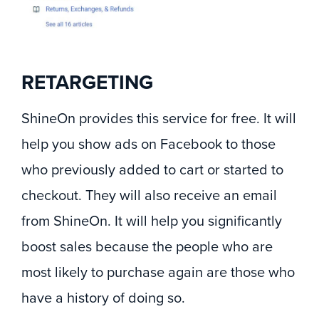
RETARGETING
ShineOn provides this service for free. It will
help you show ads on Facebook to those
who previously added to cart or started to
checkout. They will also receive an email
from ShineOn. It will help you significantly
boost sales because the people who are
most likely to purchase again are those who
have a history of doing so.