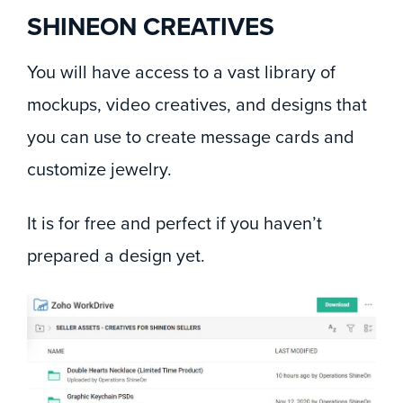
SHINEON CREATIVES
You will have access to a vast library of
mockups, video creatives, and designs that
you can use to create message cards and
customize jewelry.
It is for free and perfect if you haven’t
prepared a design yet.