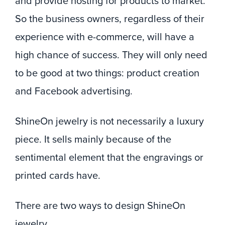
and provide hosting for products to market.
So the business owners, regardless of their
experience with e-commerce, will have a
high chance of success. They will only need
to be good at two things: product creation
and Facebook advertising.
ShineOn jewelry is not necessarily a luxury
piece. It sells mainly because of the
sentimental element that the engravings or
printed cards have.
There are two ways to design ShineOn
jewelry.