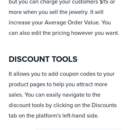
but you can charge your customers $15 or
more when you sell the jewelry. It will
increase your Average Order Value. You
can also edit the pricing however you want.
DISCOUNT TOOLS
It allows you to add coupon codes to your
product pages to help you attract more
sales. You can easily navigate to the
discount tools by clicking on the Discounts
tab on the platform’s left-hand side.