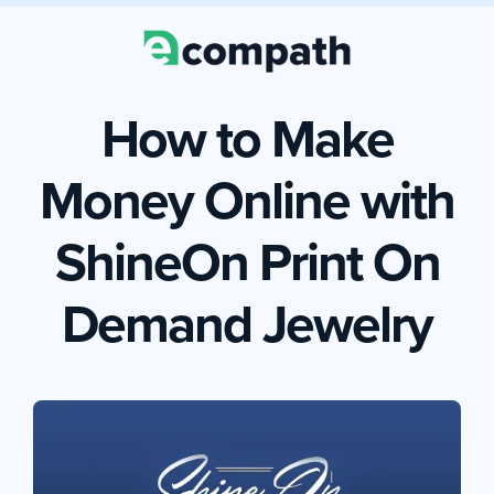
How to Make
Money Online with
ShineOn Print On
Demand Jewelry