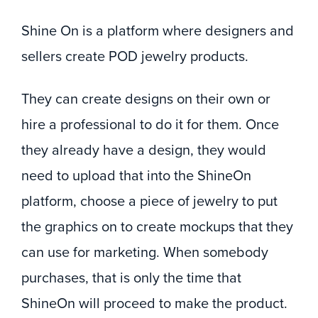
Shine On is a platform where designers and
sellers create POD jewelry products.
They can create designs on their own or
hire a professional to do it for them. Once
they already have a design, they would
need to upload that into the ShineOn
platform, choose a piece of jewelry to put
the graphics on to create mockups that they
can use for marketing. When somebody
purchases, that is only the time that
ShineOn will proceed to make the product.