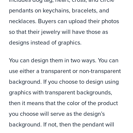
pendants on keychains, bracelets, and
necklaces. Buyers can upload their photos
so that their jewelry will have those as
designs instead of graphics.
You can design them in two ways. You can
use either a transparent or non-transparent
background. If you choose to design using
graphics with transparent backgrounds,
then it means that the color of the product
you choose will serve as the design’s
background. If not, then the pendant will