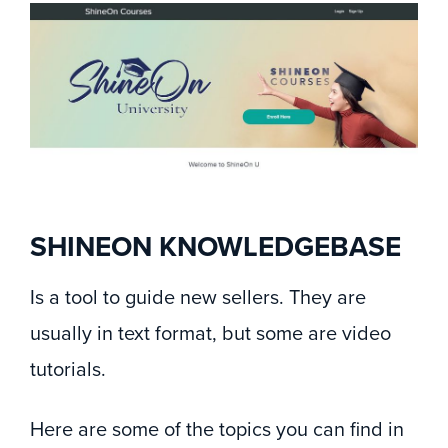
SHINEON KNOWLEDGEBASE
Is a tool to guide new sellers. They are
usually in text format, but some are video
tutorials.
Here are some of the topics you can find in