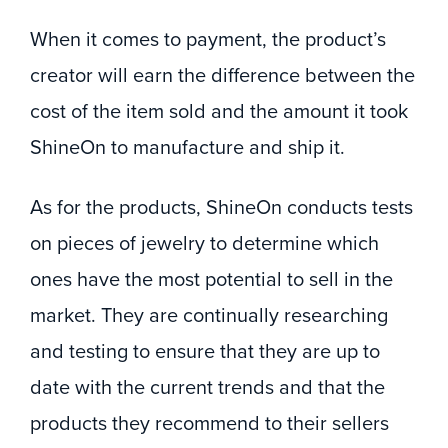
When it comes to payment, the product’s
creator will earn the difference between the
cost of the item sold and the amount it took
ShineOn to manufacture and ship it.
As for the products, ShineOn conducts tests
on pieces of jewelry to determine which
ones have the most potential to sell in the
market. They are continually researching
and testing to ensure that they are up to
date with the current trends and that the
products they recommend to their sellers