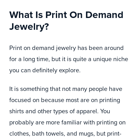
What Is Print On Demand
Jewelry?
Print on demand jewelry has been around
for a long time, but it is quite a unique niche
you can definitely explore.
It is something that not many people have
focused on because most are on printing
shirts and other types of apparel. You
probably are more familiar with printing on
clothes, bath towels, and mugs, but print-