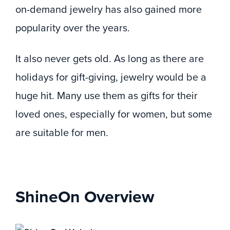
on-demand jewelry has also gained more
popularity over the years.
It also never gets old. As long as there are
holidays for gift-giving, jewelry would be a
huge hit. Many use them as gifts for their
loved ones, especially for women, but some
are suitable for men.
ShineOn Overview