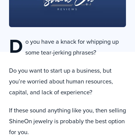
D
o you have a knack for whipping up
some tear-jerking phrases?
Do you want to start up a business, but
you’re worried about human resources,
capital, and lack of experience?
If these sound anything like you, then selling
ShineOn jewelry is probably the best option
for you.