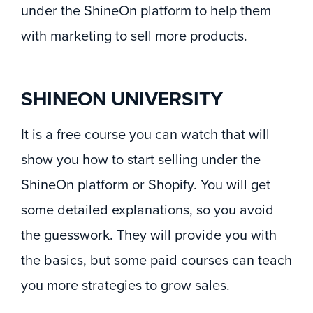
under the ShineOn platform to help them
with marketing to sell more products.
SHINEON UNIVERSITY
It is a free course you can watch that will
show you how to start selling under the
ShineOn platform or Shopify. You will get
some detailed explanations, so you avoid
the guesswork. They will provide you with
the basics, but some paid courses can teach
you more strategies to grow sales.