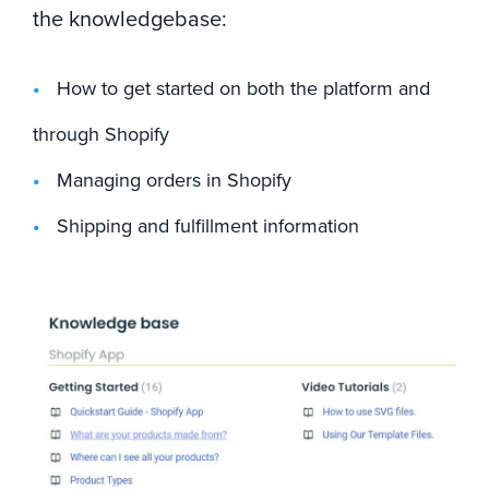
the knowledgebase:
How to get started on both the platform and
through Shopify
Managing orders in Shopify
Shipping and fulfillment information