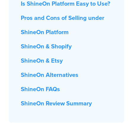
Is ShineOn Platform Easy to Use?
Pros and Cons of Selling under
ShineOn Platform
ShineOn & Shopify
ShineOn & Etsy
ShineOn Alternatives
ShineOn FAQs
ShineOn Review Summary