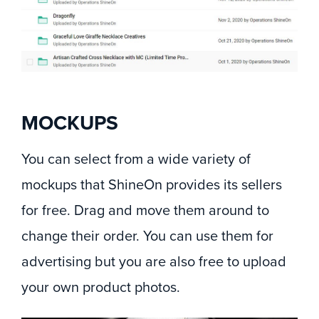
MOCKUPS
You can select from a wide variety of
mockups that ShineOn provides its sellers
for free. Drag and move them around to
change their order. You can use them for
advertising but you are also free to upload
your own product photos.