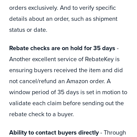
orders exclusively. And to verify specific
details about an order, such as shipment
status or date.
Rebate checks are on hold for 35 days
-
Another excellent service of RebateKey is
ensuring buyers received the item and did
not cancel/refund an Amazon order. A
window period of 35 days is set in motion to
validate each claim before sending out the
rebate check to a buyer.
Ability to contact buyers directly
- Through