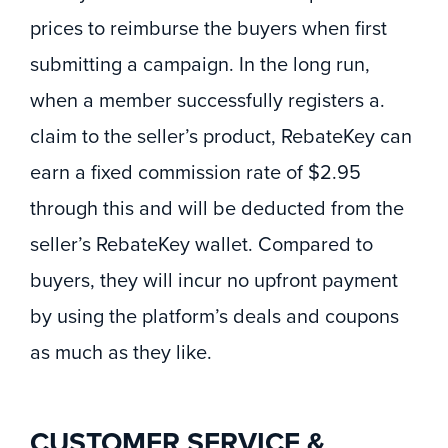
prices to reimburse the buyers when first
submitting a campaign. In the long run,
when a member successfully registers a.
claim to the seller’s product, RebateKey can
earn a fixed commission rate of $2.95
through this and will be deducted from the
seller’s RebateKey wallet. Compared to
buyers, they will incur no upfront payment
by using the platform’s deals and coupons
as much as they like.
CUSTOMER SERVICE &