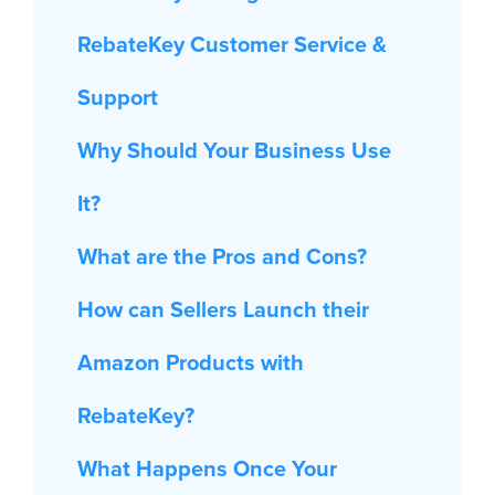
RebateKey Customer Service &
Support
Why Should Your Business Use
It?
What are the Pros and Cons?
How can Sellers Launch their
Amazon Products with
RebateKey?
What Happens Once Your