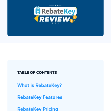
TABLE OF CONTENTS
What is RebateKey?
RebateKey Features
RebateKey Pricing