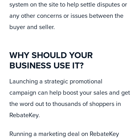
system on the site to help settle disputes or
any other concerns or issues between the
buyer and seller.
WHY SHOULD YOUR
BUSINESS USE IT?
Launching a strategic promotional
campaign can help boost your sales and get
the word out to thousands of shoppers in
RebateKey.
Running a marketing deal on RebateKey