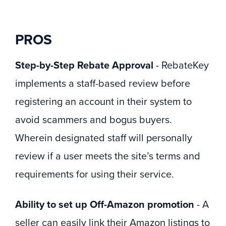
PROS
Step-by-Step Rebate Approval
- RebateKey
implements a staff-based review before
registering an account in their system to
avoid scammers and bogus buyers.
Wherein designated staff will personally
review if a user meets the site’s terms and
requirements for using their service.
Ability to set up Off-Amazon promotion
- A
seller can easily link their Amazon listings to