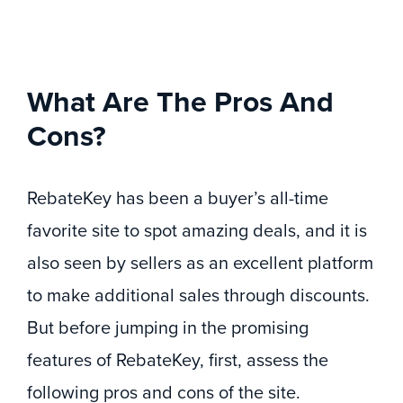
What Are The Pros And
Cons?
RebateKey has been a buyer’s all-time
favorite site to spot amazing deals, and it is
also seen by sellers as an excellent platform
to make additional sales through discounts.
But before jumping in the promising
features of RebateKey, first, assess the
following pros and cons of the site.