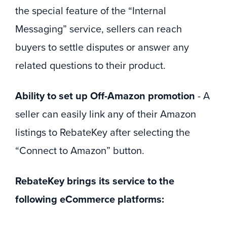
the special feature of the “Internal
Messaging” service, sellers can reach
buyers to settle disputes or answer any
related questions to their product.
Ability to set up Off-Amazon promotion
- A
seller can easily link any of their Amazon
listings to RebateKey after selecting the
“Connect to Amazon” button.
RebateKey brings its service to the
following eCommerce platforms: