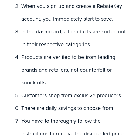
When you sign up and create a RebateKey
account, you immediately start to save.
In the dashboard, all products are sorted out
in their respective categories
Products are verified to be from leading
brands and retailers, not counterfeit or
knock-offs.
Customers shop from exclusive producers.
There are daily savings to choose from.
You have to thoroughly follow the
instructions to receive the discounted price