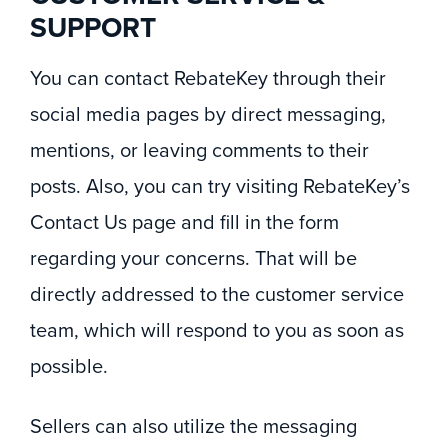
SUPPORT
You can contact RebateKey through their
social media pages by direct messaging,
mentions, or leaving comments to their
posts. Also, you can try visiting RebateKey’s
Contact Us page and fill in the form
regarding your concerns. That will be
directly addressed to the customer service
team, which will respond to you as soon as
possible.
Sellers can also utilize the messaging