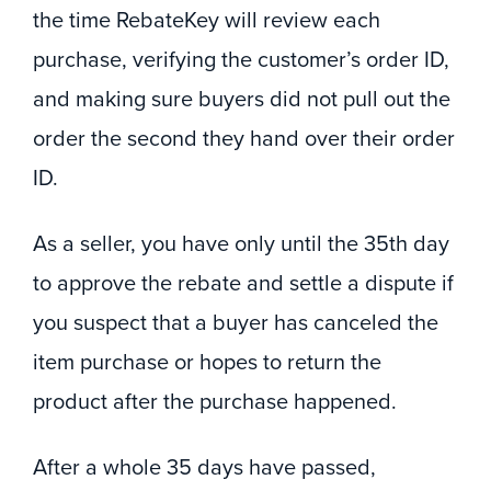
the time RebateKey will review each
purchase, verifying the customer’s order ID,
and making sure buyers did not pull out the
order the second they hand over their order
ID.
As a seller, you have only until the 35th day
to approve the rebate and settle a dispute if
you suspect that a buyer has canceled the
item purchase or hopes to return the
product after the purchase happened.
After a whole 35 days have passed,