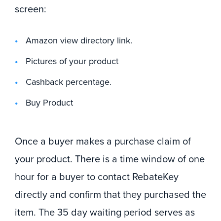
screen:
Amazon view directory link.
Pictures of your product
Cashback percentage.
Buy Product
Once a buyer makes a purchase claim of
your product. There is a time window of one
hour for a buyer to contact RebateKey
directly and confirm that they purchased the
item. The 35 day waiting period serves as