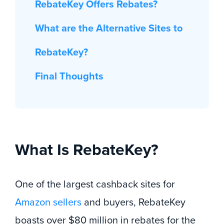
RebateKey Offers Rebates?
What are the Alternative Sites to
RebateKey?
Final Thoughts
What Is RebateKey?
One of the largest cashback sites for
Amazon sellers
and buyers, RebateKey
boasts over $80 million in rebates for the