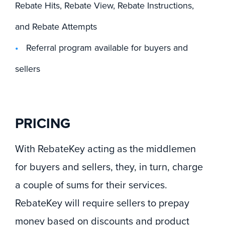
Rebate Hits, Rebate View, Rebate Instructions,
and Rebate Attempts
Referral program available for buyers and
sellers
PRICING
With RebateKey acting as the middlemen
for buyers and sellers, they, in turn, charge
a couple of sums for their services.
RebateKey will require sellers to prepay
money based on discounts and product