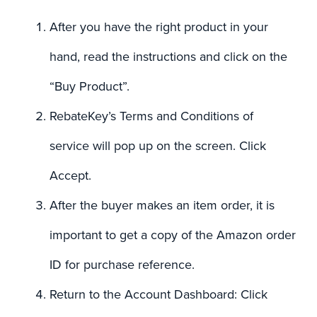
After you have the right product in your
hand, read the instructions and click on the
“Buy Product”.
RebateKey’s Terms and Conditions of
service will pop up on the screen. Click
Accept.
After the buyer makes an item order, it is
important to get a copy of the Amazon order
ID for purchase reference.
Return to the Account Dashboard: Click