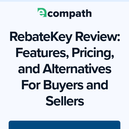
RebateKey Review:
Features, Pricing,
and Alternatives
For Buyers and
Sellers