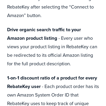
RebateKey after selecting the “Connect to
Amazon” button.
Drive organic search traffic to your
Amazon product listing
- Every user who
views your product listing in RebateKey can
be redirected to its official Amazon listing
for the full product description.
1-on-1 discount ratio of a product for every
RebateKey user
- Each product order has its
own Amazon System Order ID that
RebateKey uses to keep track of unique