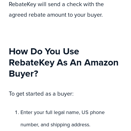
RebateKey will send a check with the
agreed rebate amount to your buyer.
How Do You Use
RebateKey As An Amazon
Buyer?
To get started as a buyer:
Enter your full legal name, US phone
number, and shipping address.