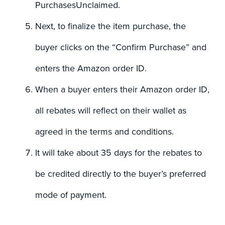
PurchasesUnclaimed.
Next, to finalize the item purchase, the
buyer clicks on the “Confirm Purchase” and
enters the Amazon order ID.
When a buyer enters their Amazon order ID,
all rebates will reflect on their wallet as
agreed in the terms and conditions.
It will take about 35 days for the rebates to
be credited directly to the buyer’s preferred
mode of payment.