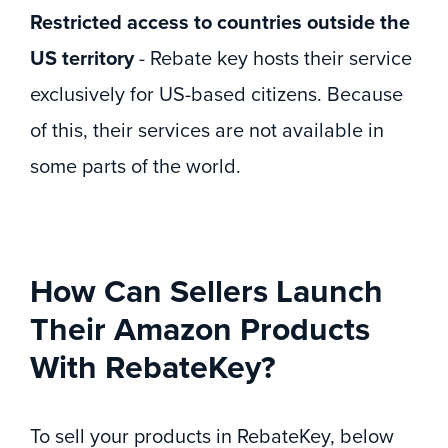
Restricted access to countries outside the
US territory
- Rebate key hosts their service
exclusively for US-based citizens. Because
of this, their services are not available in
some parts of the world.
How Can Sellers Launch
Their Amazon Products
With RebateKey?
To sell your products in RebateKey, below