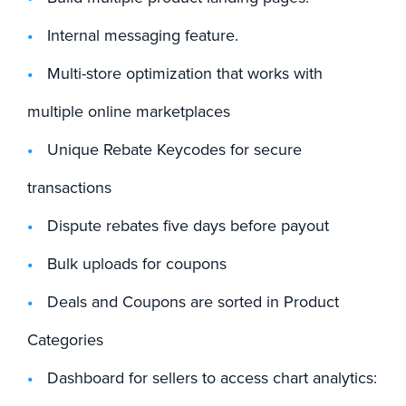
Internal messaging feature.
Multi-store optimization that works with
multiple online marketplaces
Unique Rebate Keycodes for secure
transactions
Dispute rebates five days before payout
Bulk uploads for coupons
Deals and Coupons are sorted in Product
Categories
Dashboard for sellers to access chart analytics: