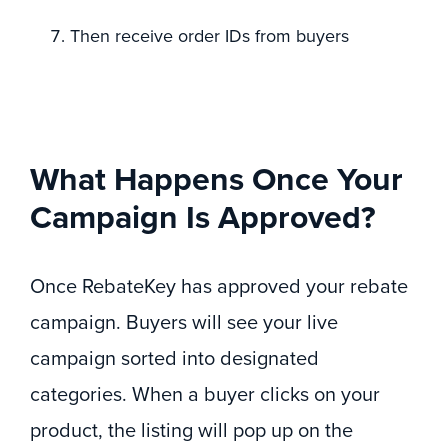
Then receive order IDs from buyers
What Happens Once Your
Campaign Is Approved?
Once RebateKey has approved your rebate
campaign. Buyers will see your live
campaign sorted into designated
categories. When a buyer clicks on your
product, the listing will pop up on the