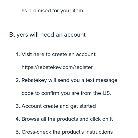
as promised for your item.
Buyers will need an account
Visit here to create an account:
https://rebatekey.com/register
Rebatekey will send you a text message
code to confirm you are from the US.
Account create and get started
Browse all the products and click on it
Cross-check the product’s instructions