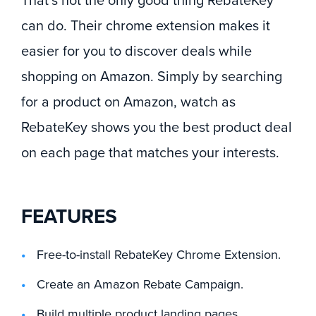
That’s not the only good thing RebateKey
can do. Their chrome extension makes it
easier for you to discover deals while
shopping on Amazon. Simply by searching
for a product on Amazon, watch as
RebateKey shows you the best product deal
on each page that matches your interests.
FEATURES
Free-to-install RebateKey Chrome Extension.
Create an Amazon Rebate Campaign.
Build multiple product landing pages.