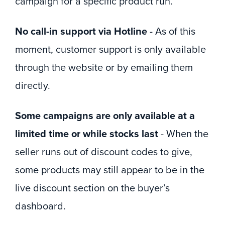
campaign for a specific product run.
No call-in support via Hotline
- As of this
moment, customer support is only available
through the website or by emailing them
directly.
Some campaigns are only available at a
limited time or while stocks last
- When the
seller runs out of discount codes to give,
some products may still appear to be in the
live discount section on the buyer’s
dashboard.