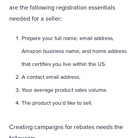
are the following registration essentials
needed for a seller:
Prepare your full name, email address,
Amazon business name, and home address
that certifies you live within the US.
A contact email address.
Your average product sales volume.
The product you’d like to sell.
Creating campaigns for rebates needs the