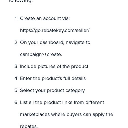
following:
Create an account via:
https://go.rebatekey.com/seller/
On your dashboard, navigate to
campaign>+create.
Include pictures of the product
Enter the product’s full details
Select your product category
List all the product links from different
marketplaces where buyers can apply the
rebates.