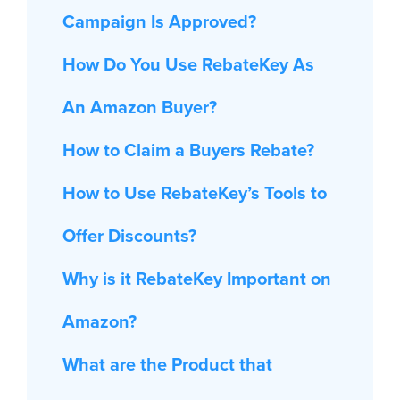
Campaign Is Approved?
How Do You Use RebateKey As
An Amazon Buyer?
How to Claim a Buyers Rebate?
How to Use RebateKey’s Tools to
Offer Discounts?
Why is it RebateKey Important on
Amazon?
What are the Product that