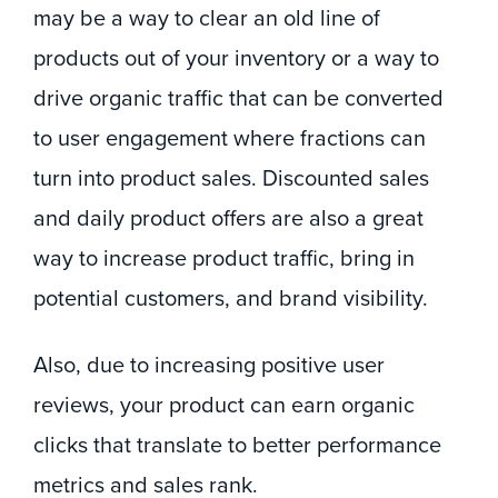
may be a way to clear an old line of
products out of your inventory or a way to
drive organic traffic that can be converted
to user engagement where fractions can
turn into product sales. Discounted sales
and daily product offers are also a great
way to increase product traffic, bring in
potential customers, and brand visibility.
Also, due to increasing positive user
reviews, your product can earn organic
clicks that translate to better performance
metrics and sales rank.