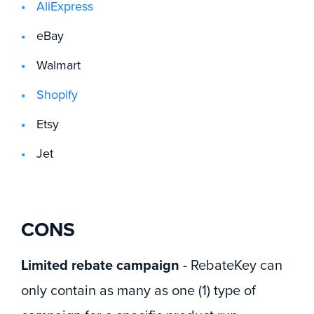
AliExpress
eBay
Walmart
Shopify
Etsy
Jet
CONS
Limited rebate campaign
- RebateKey can
only contain as many as one (1) type of