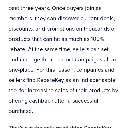
past three years. Once buyers join as
members, they can discover current deals,
discounts, and promotions on thousands of
products that can hit as much as 100%
rebate. At the same time, sellers can set
and manage their product campaigns all-in-
one-place. For this reason, companies and
sellers find RebateKey as an indispensable
tool for increasing sales of their products by
offering cashback after a successful
purchase.