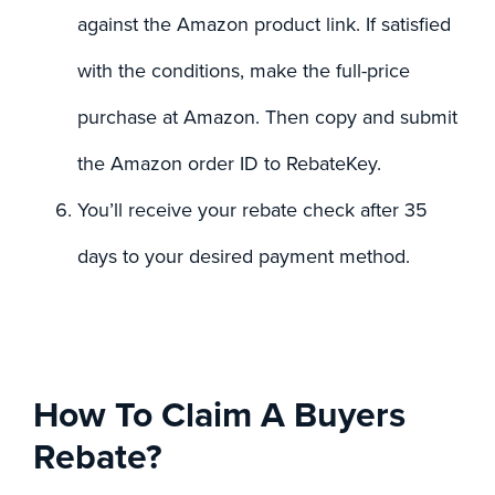
against the Amazon product link. If satisfied
with the conditions, make the full-price
purchase at Amazon. Then copy and submit
the Amazon order ID to RebateKey.
You’ll receive your rebate check after 35
days to your desired payment method.
How To Claim A Buyers
Rebate?