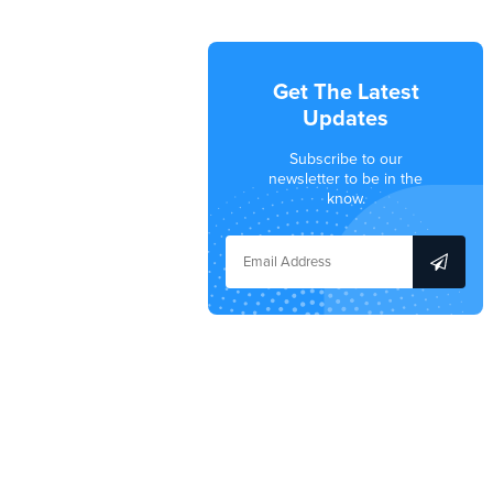
Get The Latest
Updates
Subscribe to our
newsletter to be in the
know.