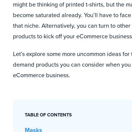
might be thinking of printed t-shirts, but the m
become saturated already. You’ll have to face
that niche. Alternatively, you can turn to oth
products to kick off your eCommerce business
Let’s explore some more uncommon ideas for t
demand products you can consider when you w
eCommerce business.
TABLE OF CONTENTS
Masks