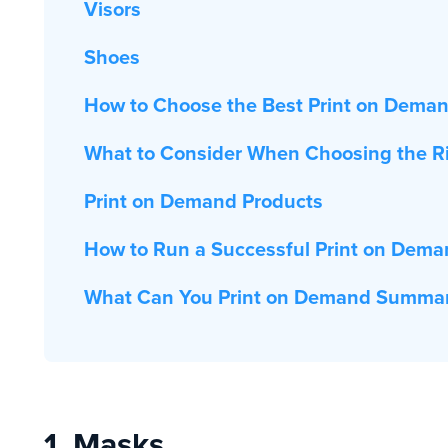
Visors
Shoes
How to Choose the Best Print on Dema
What to Consider When Choosing the R
Print on Demand Products
How to Run a Successful Print on Dema
What Can You Print on Demand Summa
1. Masks