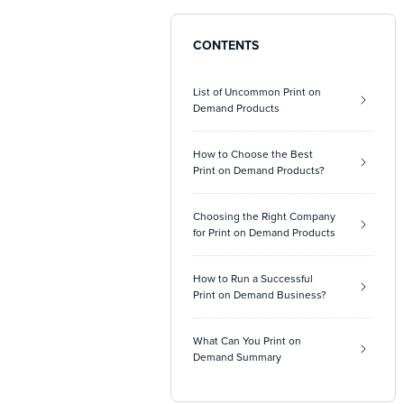
CONTENTS
List of Uncommon Print on
Demand Products
How to Choose the Best
Print on Demand Products?
Choosing the Right Company
for Print on Demand Products
How to Run a Successful
Print on Demand Business?
What Can You Print on
Demand Summary