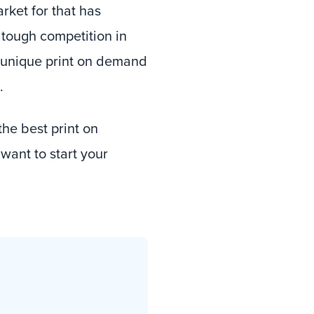
arket for that has
 tough competition in
er unique print on demand
.
he best print on
ant to start your