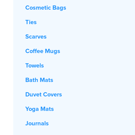
Cosmetic Bags
Ties
Scarves
Coffee Mugs
Towels
Bath Mats
Duvet Covers
Yoga Mats
Journals