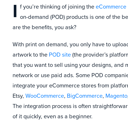
I
f you’re thinking of joining the
eCommerce i
on-demand (POD) products is one of the bes
are the benefits, you ask?
With print on demand, you only have to uploa
artwork to the
POD site
(the provider’s platfo
that you want to sell using your designs, and 
network or use paid ads. Some POD companie
integrate your eCommerce stores from platfo
Etsy,
WooCommerce
,
BigCommerce
,
Magento
The integration process is often straightforwar
of it quickly, even as a beginner.