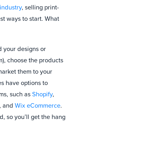
ndustry
, selling print-
t ways to start. What
d your designs or
rm), choose the products
market them to your
s have options to
rms, such as
Shopify
,
, and
Wix eCommerce
.
d, so you’ll get the hang