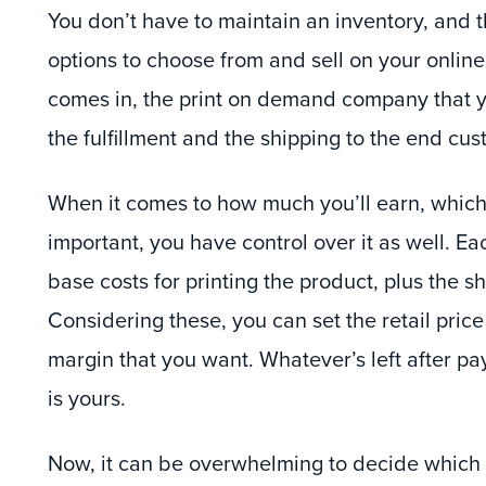
You don’t have to maintain an inventory, and t
options to choose from and sell on your onlin
comes in, the print on demand company that y
the fulfillment and the shipping to the end cus
When it comes to how much you’ll earn, which
important, you have control over it as well. E
base costs for printing the product, plus the sh
Considering these, you can set the retail price
margin that you want. Whatever’s left after pay
is yours.
Now, it can be overwhelming to decide which p