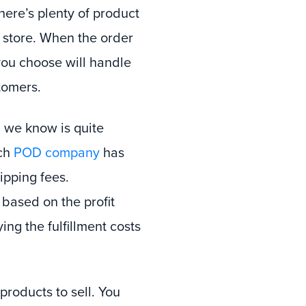
here’s plenty of product
e store. When the order
ou choose will handle
tomers.
 we know is quite
ach
POD company
has
ipping fees.
 based on the profit
ing the fulfillment costs
roducts to sell. You