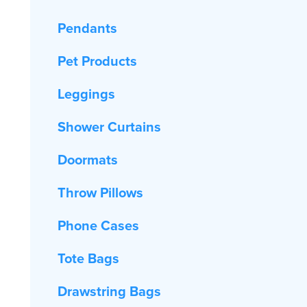
Pendants
Pet Products
Leggings
Shower Curtains
Doormats
Throw Pillows
Phone Cases
Tote Bags
Drawstring Bags