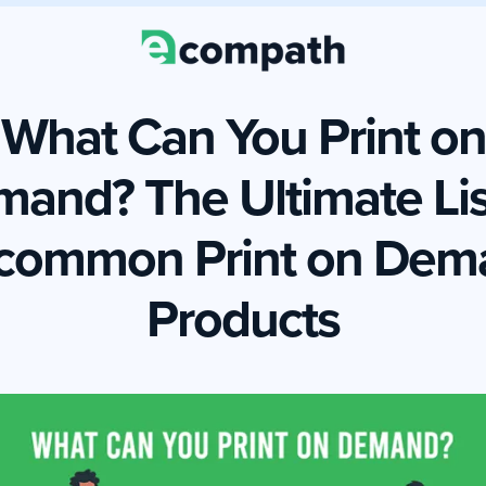
What Can You Print on
and? The Ultimate Lis
common Print on Dem
Products