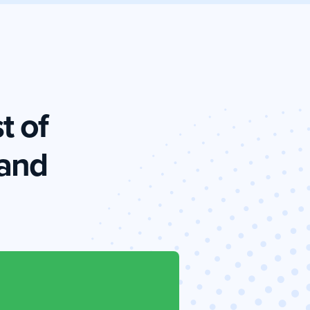
t of
and