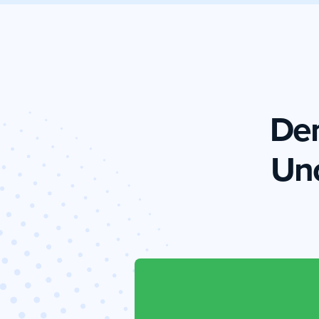
Dem
Un