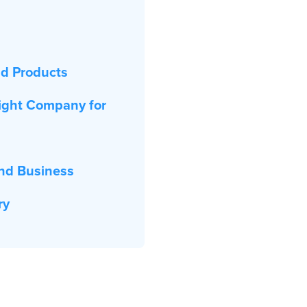
nd Products
ight Company for
nd Business
ry