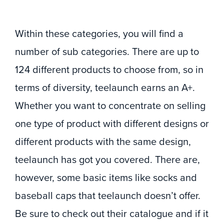
Within these categories, you will find a
number of sub categories. There are up to
124 different products to choose from, so in
terms of diversity, teelaunch earns an A+.
Whether you want to concentrate on selling
one type of product with different designs or
different products with the same design,
teelaunch has got you covered. There are,
however, some basic items like socks and
baseball caps that teelaunch doesn’t offer.
Be sure to check out their catalogue and if it