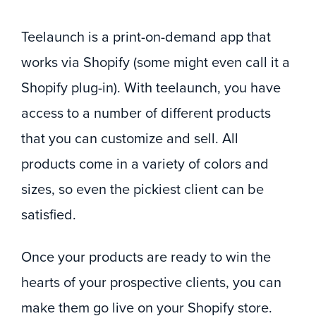
Teelaunch is a print-on-demand app that
works via Shopify (some might even call it a
Shopify plug-in). With teelaunch, you have
access to a number of different products
that you can customize and sell. All
products come in a variety of colors and
sizes, so even the pickiest client can be
satisfied.
Once your products are ready to win the
hearts of your prospective clients, you can
make them go live on your Shopify store.