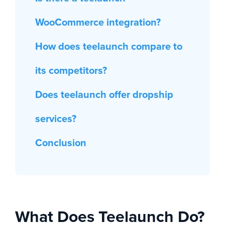
WooCommerce integration?
How does teelaunch compare to
its competitors?
Does teelaunch offer dropship
services?
Conclusion
What Does Teelaunch Do?