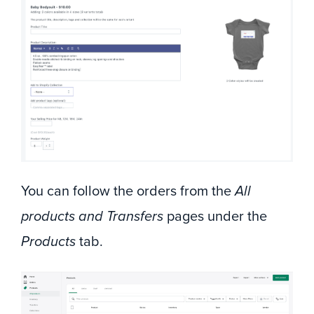
You can follow the orders from the
All
products and Transfers
pages under the
Products
tab.