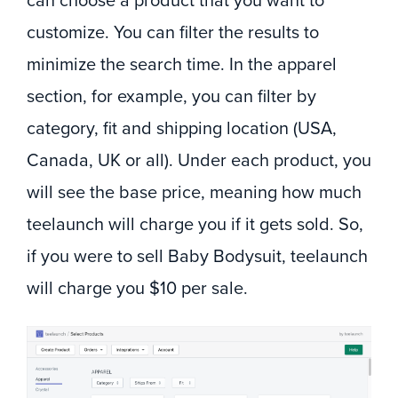
can choose a product that you want to
customize. You can filter the results to
minimize the search time. In the apparel
section, for example, you can filter by
category, fit and shipping location (USA,
Canada, UK or all). Under each product, you
will see the base price, meaning how much
teelaunch will charge you if it gets sold. So,
if you were to sell Baby Bodysuit, teelaunch
will charge you $10 per sale.