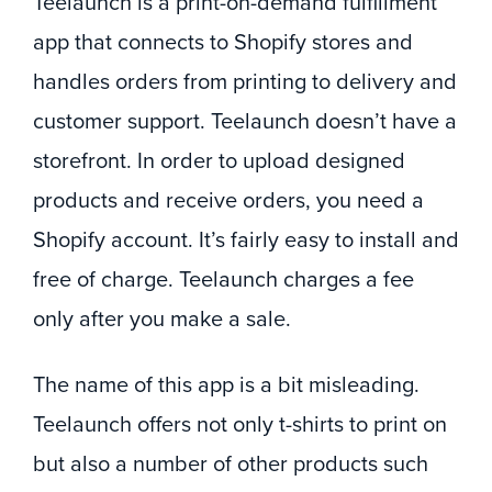
Teelaunch is a print-on-demand fulfillment
app that connects to Shopify stores and
handles orders from printing to delivery and
customer support. Teelaunch doesn’t have a
storefront. In order to upload designed
products and receive orders, you need a
Shopify account. It’s fairly easy to install and
free of charge. Teelaunch charges a fee
only after you make a sale.
The name of this app is a bit misleading.
Teelaunch offers not only t-shirts to print on
but also a number of other products such