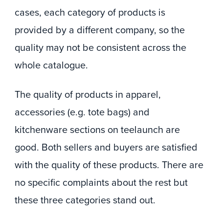
cases, each category of products is
provided by a different company, so the
quality may not be consistent across the
whole catalogue.
The quality of products in apparel,
accessories (e.g. tote bags) and
kitchenware sections on teelaunch are
good. Both sellers and buyers are satisfied
with the quality of these products. There are
no specific complaints about the rest but
these three categories stand out.