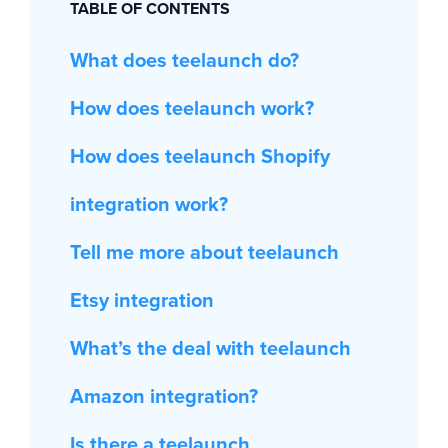
TABLE OF CONTENTS
What does teelaunch do?
How does teelaunch work?
How does teelaunch Shopify
integration work?
Tell me more about teelaunch
Etsy integration
What’s the deal with teelaunch
Amazon integration?
Is there a teelaunch