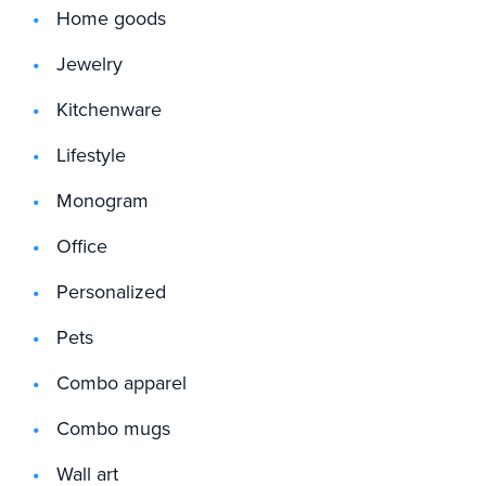
Home goods
Jewelry
Kitchenware
Lifestyle
Monogram
Office
Personalized
Pets
Combo apparel
Combo mugs
Wall art