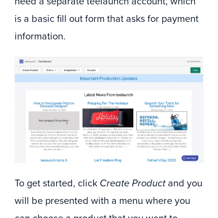
need a separate teelaunch account, which
is a basic fill out form that asks for payment
information.
To get started, click
Create Product
and you
will be presented with a menu where you