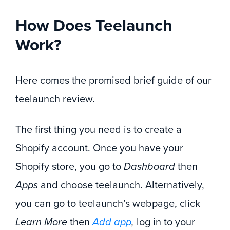
How Does Teelaunch
Work?
Here comes the promised brief guide of our
teelaunch review.
The first thing you need is to create a
Shopify account. Once you have your
Shopify store, you go to
Dashboard
then
Apps
and choose teelaunch. Alternatively,
you can go to teelaunch’s webpage, click
Learn More
then
Add app
,
log in to your