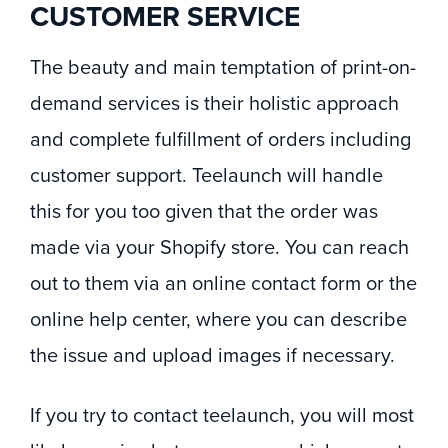
CUSTOMER SERVICE
The beauty and main temptation of print-on-
demand services is their holistic approach
and complete fulfillment of orders including
customer support. Teelaunch will handle
this for you too given that the order was
made via your Shopify store. You can reach
out to them via an online contact form or the
online help center, where you can describe
the issue and upload images if necessary.
If you try to contact teelaunch, you will most