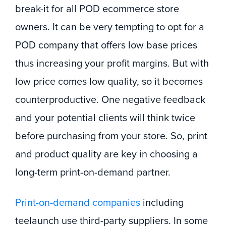
break-it for all POD ecommerce store
owners. It can be very tempting to opt for a
POD company that offers low base prices
thus increasing your profit margins. But with
low price comes low quality, so it becomes
counterproductive. One negative feedback
and your potential clients will think twice
before purchasing from your store. So, print
and product quality are key in choosing a
long-term print-on-demand partner.
Print-on-demand companies
including
teelaunch use third-party suppliers. In some