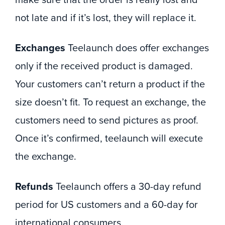
make sure that the order is really lost and
not late and if it’s lost, they will replace it.
Exchanges
Teelaunch does offer exchanges
only if the received product is damaged.
Your customers can’t return a product if the
size doesn’t fit. To request an exchange, the
customers need to send pictures as proof.
Once it’s confirmed, teelaunch will execute
the exchange.
Refunds
Teelaunch offers a 30-day refund
period for US customers and a 60-day for
international consumers.