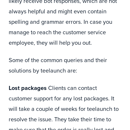
likely receive bot responses, which are not
always helpful and might even contain
spelling and grammar errors. In case you
manage to reach the customer service
employee, they will help you out.
Some of the common queries and their
solutions by teelaunch are:
Lost packages
Clients can contact
customer support for any lost packages. It
will take a couple of weeks for teelaunch to
resolve the issue. They take their time to