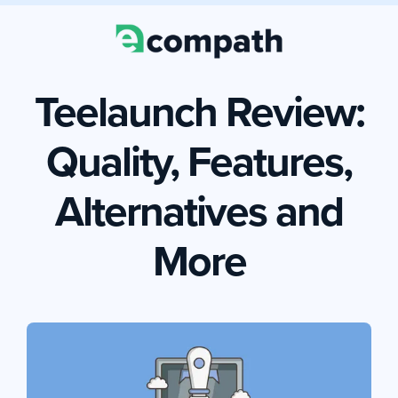
Teelaunch Review:
Quality, Features,
Alternatives and
More