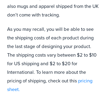
also mugs and apparel shipped from the UK
don’t come with tracking.
As you may recall, you will be able to see
the shipping costs of each product during
the last stage of designing your product.
The shipping costs vary between $2 to $10
for US shipping and $2 to $20 for
International. To learn more about the
pricing of shipping, check out this
pricing
sheet.