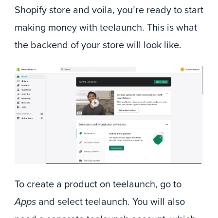
Shopify store and voila, you’re ready to start
making money with teelaunch. This is what
the backend of your store will look like.
To create a product on teelaunch, go to
Apps
and select teelaunch. You will also