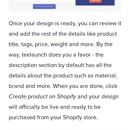
Once your design is ready, you can review it
and add the rest of the details like product
title, tags, price, weight and more. By the
way, teelaunch does you a favor - the
description section by default has all the
details about the product such as material,
brand and more. When you are done, click
Create product on Shopify
and your design
will officially be live and ready to be
purchased from your Shopify store.