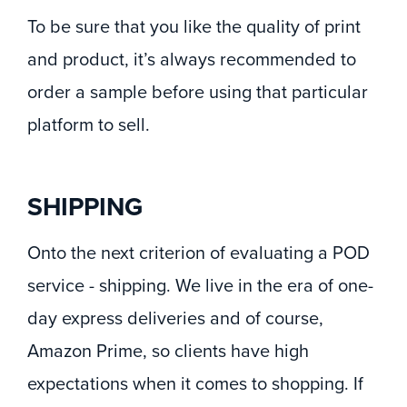
To be sure that you like the quality of print
and product, it’s always recommended to
order a sample before using that particular
platform to sell.
SHIPPING
Onto the next criterion of evaluating a POD
service - shipping. We live in the era of one-
day express deliveries and of course,
Amazon Prime, so clients have high
expectations when it comes to shopping. If