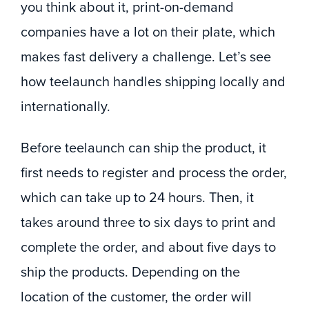
you think about it, print-on-demand
companies have a lot on their plate, which
makes fast delivery a challenge. Let’s see
how teelaunch handles shipping locally and
internationally.
Before teelaunch can ship the product, it
first needs to register and process the order,
which can take up to 24 hours. Then, it
takes around three to six days to print and
complete the order, and about five days to
ship the products. Depending on the
location of the customer, the order will