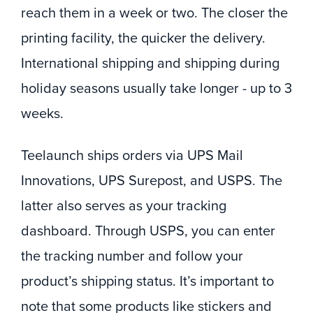
reach them in a week or two. The closer the
printing facility, the quicker the delivery.
International shipping and shipping during
holiday seasons usually take longer - up to 3
weeks.
Teelaunch ships orders via UPS Mail
Innovations, UPS Surepost, and USPS. The
latter also serves as your tracking
dashboard. Through USPS, you can enter
the tracking number and follow your
product’s shipping status. It’s important to
note that some products like stickers and