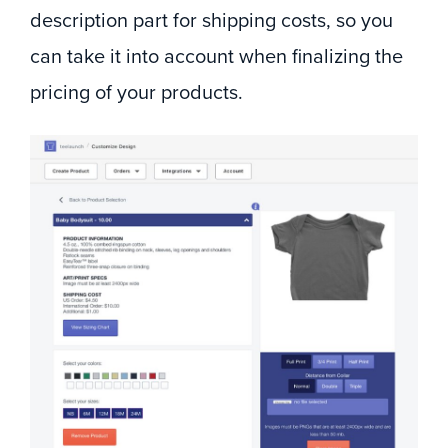
description part for shipping costs, so you
can take it into account when finalizing the
pricing of your products.