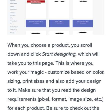
When you choose a product, you scroll
down and click
Start designing,
which will
take you to this page. This is where you
work your magic - customize based on color,
sizing, print sizes and also add your design
to it. Make sure that you read the design
requirements (pixel, format, image size, etc.)
for each product. Be sure to check out the