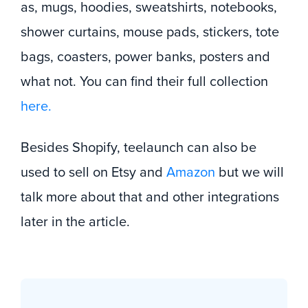
as, mugs, hoodies, sweatshirts, notebooks,
shower curtains, mouse pads, stickers, tote
bags, coasters, power banks, posters and
what not. You can find their full collection
here.
Besides Shopify, teelaunch can also be
used to sell on Etsy and
Amazon
but we will
talk more about that and other integrations
later in the article.