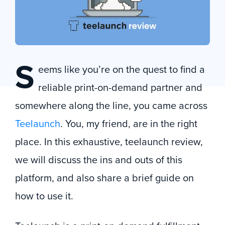
S
eems like you’re on the quest to find a
reliable print-on-demand partner and
somewhere along the line, you came across
Teelaunch
. You, my friend, are in the right
place. In this exhaustive, teelaunch review,
we will discuss the ins and outs of this
platform, and also share a brief guide on
how to use it.