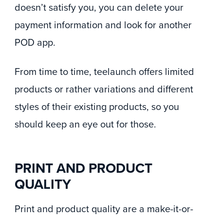
doesn’t satisfy you, you can delete your
payment information and look for another
POD app.
From time to time, teelaunch offers limited
products or rather variations and different
styles of their existing products, so you
should keep an eye out for those.
PRINT AND PRODUCT
QUALITY
Print and product quality are a make-it-or-