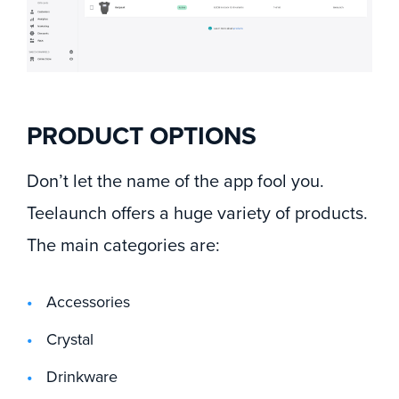
PRODUCT OPTIONS
Don’t let the name of the app fool you.
Teelaunch offers a huge variety of products.
The main categories are:
Accessories
Crystal
Drinkware