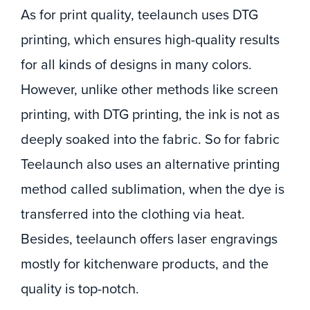
As for print quality, teelaunch uses DTG
printing, which ensures high-quality results
for all kinds of designs in many colors.
However, unlike other methods like screen
printing, with DTG printing, the ink is not as
deeply soaked into the fabric. So for fabric
Teelaunch also uses an alternative printing
method called sublimation, when the dye is
transferred into the clothing via heat.
Besides, teelaunch offers laser engravings
mostly for kitchenware products, and the
quality is top-notch.