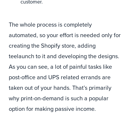
customer.
The whole process is completely
automated, so your effort is needed only for
creating the Shopify store, adding
teelaunch to it and developing the designs.
As you can see, a lot of painful tasks like
post-office and UPS related errands are
taken out of your hands. That’s primarily
why print-on-demand is such a popular
option for making passive income.