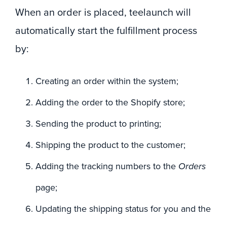
When an order is placed, teelaunch will
automatically start the fulfillment process
by:
Creating an order within the system;
Adding the order to the Shopify store;
Sending the product to printing;
Shipping the product to the customer;
Adding the tracking numbers to the
Orders
page;
Updating the shipping status for you and the