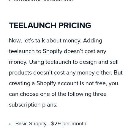
TEELAUNCH PRICING
Now, let’s talk about money. Adding
teelaunch to Shopify doesn’t cost any
money. Using teelaunch to design and sell
products doesn’t cost any money either. But
creating a Shopify account is not free, you
can choose one of the following three
subscription plans:
Basic Shopify - $29 per month