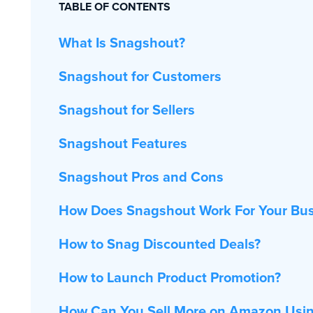
TABLE OF CONTENTS
What Is Snagshout?
Snagshout for Customers
Snagshout for Sellers
Snagshout Features
Snagshout Pros and Cons
How Does Snagshout Work For Your Bus
How to Snag Discounted Deals?
How to Launch Product Promotion?
How Can You Sell More on Amazon Usi