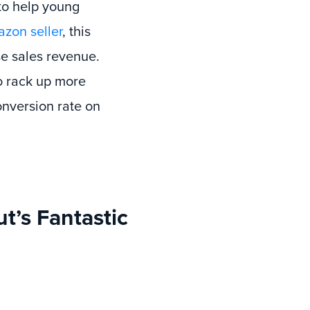
 to help young
zon seller
, this
se sales revenue.
to rack up more
onversion rate on
’s Fantastic