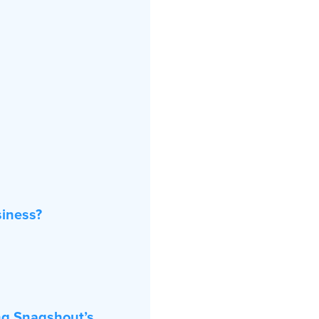
iness?
ng Snagshout’s