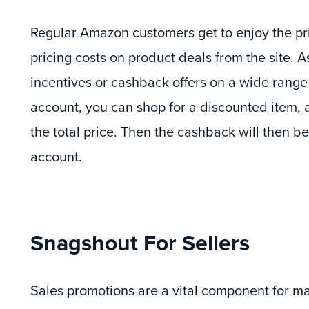
Regular Amazon customers get to enjoy the pri
pricing costs on product deals from the site. A
incentives or cashback offers on a wide range
account, you can shop for a discounted item, 
the total price. Then the cashback will then b
account.
Snagshout For Sellers
Sales promotions are a vital component for 