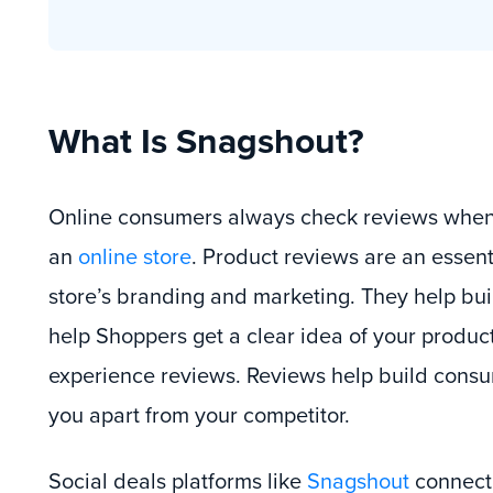
What Is Snagshout?
Online consumers always check reviews when
an
online store
. Product reviews are an essenti
store’s branding and marketing. They help buil
help Shoppers get a clear idea of your product
experience reviews. Reviews help build consum
you apart from your competitor.
Social deals platforms like
Snagshout
connect