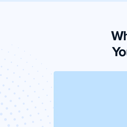
Wh
Yo