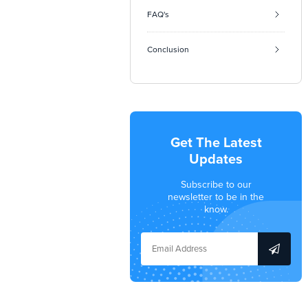
FAQ's
Conclusion
Get The Latest
Updates
Subscribe to our
newsletter to be in the
know.