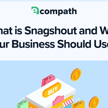
at is Snagshout and 
ur Business Should Use