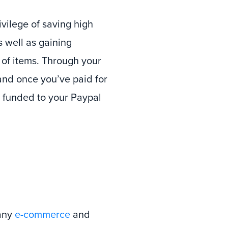
vilege of saving high
s well as gaining
 of items. Through your
and once you’ve paid for
e funded to your Paypal
many
e-commerce
and