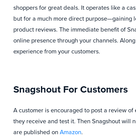
shoppers for great deals. It operates like a ca
but for a much more direct purpose—gaining l
product reviews. The immediate benefit of Sna
online presence through your channels. Along
experience from your customers.
Snagshout For Customers
A customer is encouraged to post a review of
they receive and test it. Then Snagshout will 
are published on
Amazon
.