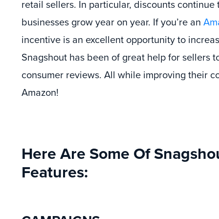
retail sellers. In particular, discounts continue
businesses grow year on year. If you’re an
Ama
incentive is an excellent opportunity to increa
Snagshout has been of great help for sellers 
consumer reviews. All while improving their c
Amazon!
Here Are Some Of Snagshout
Features: