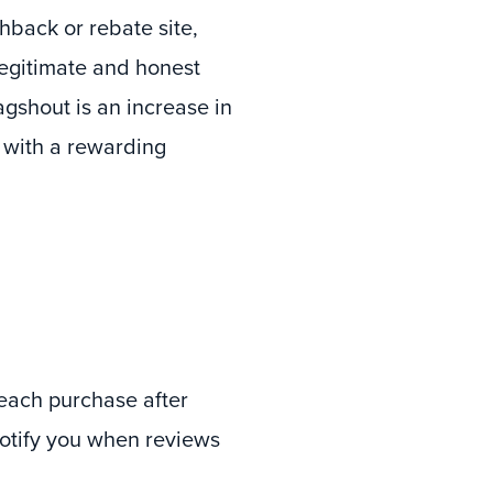
shback or rebate site,
egitimate and honest
gshout is an increase in
 with a rewarding
 each purchase after
notify you when reviews