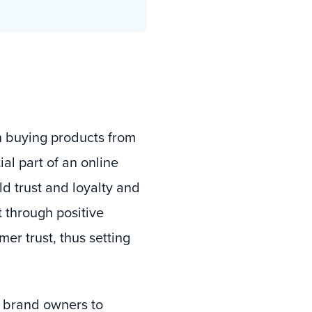
 buying products from
al part of an online
d trust and loyalty and
 through positive
er trust, thus setting
 brand owners to