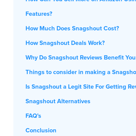
Features?
How Much Does Snagshout Cost?
How Snagshout Deals Work?
Why Do Snagshout Reviews Benefit You
Things to consider in making a Snagsh
Is Snagshout a Legit Site For Getting R
Snagshout Alternatives
FAQ’s
Conclusion