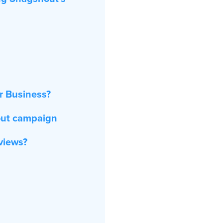
r Business?
out campaign
eviews?