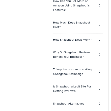
How Can You Sell More on
Amazon Using Snagshout’s
Features?
How Much Does Snagshout
Cost?
How Snagshout Deals Work?
Why Do Snagshout Reviews
Benefit Your Business?
Things to consider in making
a Snagshout campaign
Is Snagshout a Legit Site For
Getting Reviews?
Snagshout Alternatives