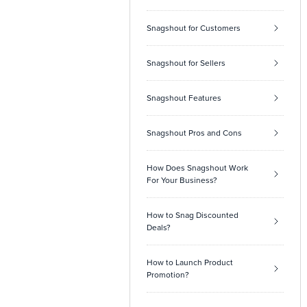
Snagshout for Customers
Snagshout for Sellers
Snagshout Features
Snagshout Pros and Cons
How Does Snagshout Work
For Your Business?
How to Snag Discounted
Deals?
How to Launch Product
Promotion?