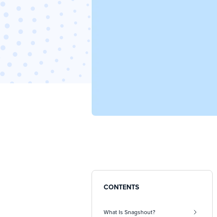
CONTENTS
What Is Snagshout?