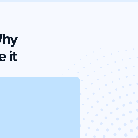
Why
 it